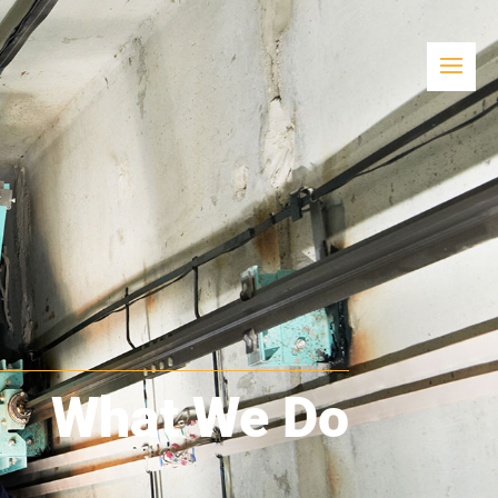
What We Do