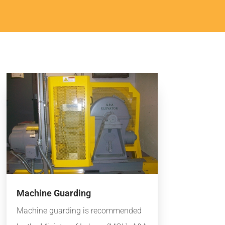
Machine Guarding
Machine guarding is recommended