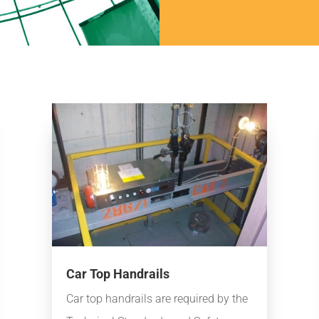
Car Top Handrails
Car top handrails are required by the