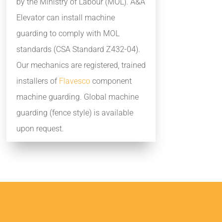
by the Ministry of Labour (MOL). A&A
Elevator can install machine
guarding to comply with MOL
standards (CSA Standard Z432-04).
Our mechanics are registered, trained
installers of
Flavesco
component
machine guarding. Global machine
guarding (fence style) is available
upon request.