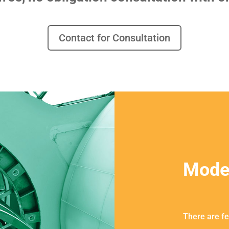
Contact for Consultation
Mode
There are fe