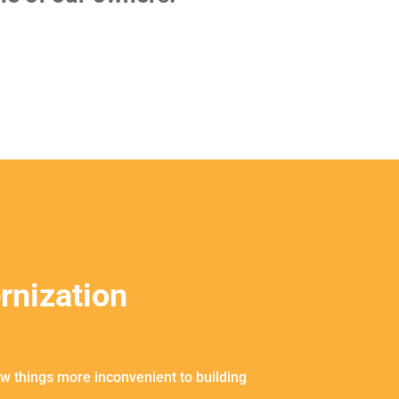
rnization
w things more inconvenient to building