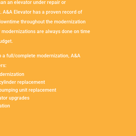
an an elevator under repair or
. A&A Elevator has a proven record of
downtime throughout the modernization
r modernizations are always done on time
udget.
to a full/complete modernization, A&A
ers:
dernization
 cylinder replacement
 pumping unit replacement
ator upgrades
ation