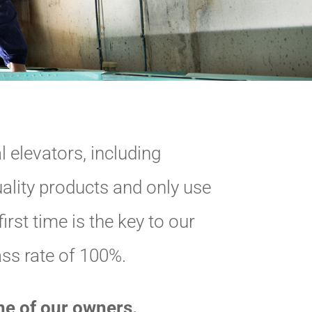
 elevators, including
ality products and only use
irst time is the key to our
ass rate of 100%.
one of our owners.