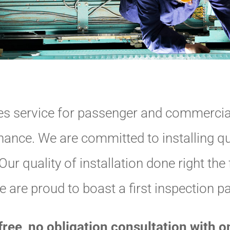
s service for passenger and commercial
nce. We are committed to installing qu
ur quality of installation done right the f
 are proud to boast a first inspection p
free, no obligation consultation with 