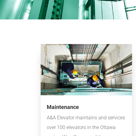
Maintenance
A&A Elevator maintains and services
over 100 elevators in the Ottawa