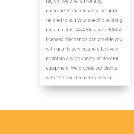
region. We offer a monthly,
customized maintenance program
tailored to suit your specific building
requirements. A&A Elevator’s EDM-A
licensed mechanics can provide you
with quality service and effectively
maintain a wide variety of elevator
equipment. We provide our clients
with 24 hour emergency service.