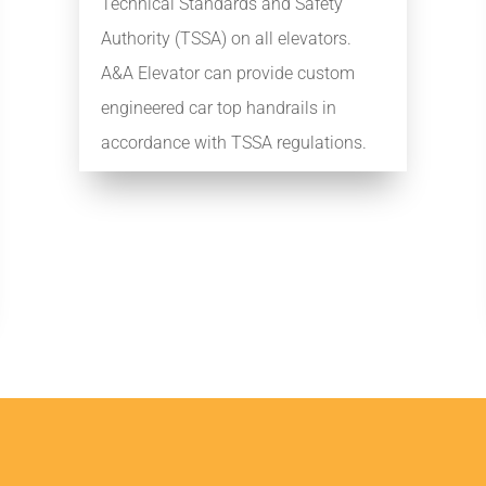
Technical Standards and Safety
Authority (TSSA) on all elevators.
A&A Elevator can provide custom
engineered car top handrails in
accordance with TSSA regulations.