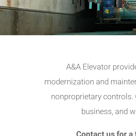
A&A Elevator provide
modernization and maintena
nonproprietary controls. O
business, and we
Contact us for a 