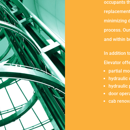
occupants th
replacement
minimizing 
process. Ou
and within b
In addition 
Elevator off
partial mo
hydraulic
hydraulic
door oper
cab renov