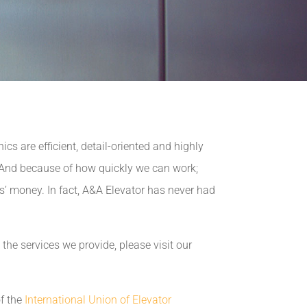
s are efficient, detail-oriented and highly
. And because of how quickly we can work;
ts’ money. In fact, A&A Elevator has never had
the services we provide, please visit our
f the
International Union of Elevator