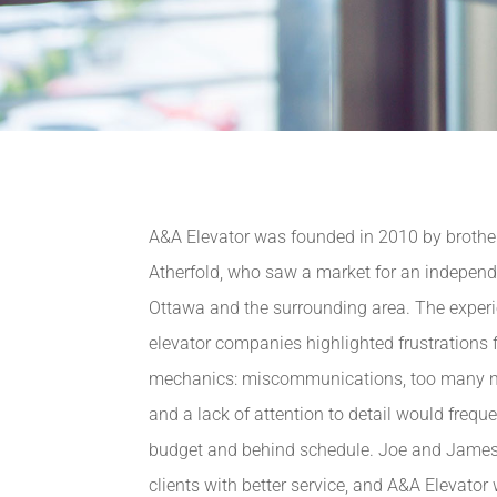
A&A Elevator was founded in 2010 by broth
Atherfold, who saw a market for an indepen
Ottawa and the surrounding area. The experie
elevator companies highlighted frustrations f
mechanics: miscommunications, too many 
and a lack of attention to detail would frequ
budget and behind schedule. Joe and James
clients with better service, and A&A Elevator 