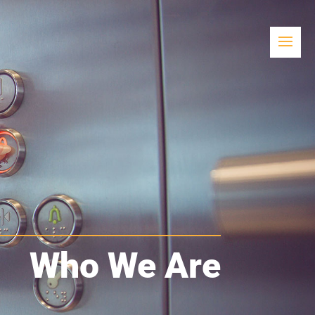
Who We Are