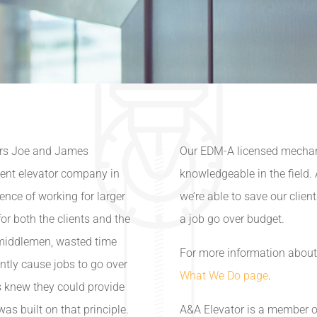
ers Joe and James
Our EDM-A licensed mechanic
dent elevator company in
knowledgeable in the field
nce of working for larger
we’re able to save our clien
or both the clients and the
a job go over budget.
middlemen, wasted time
For more information about 
ently cause jobs to go over
What We Do page
.
 knew they could provide
was built on that principle.
A&A Elevator is a member o